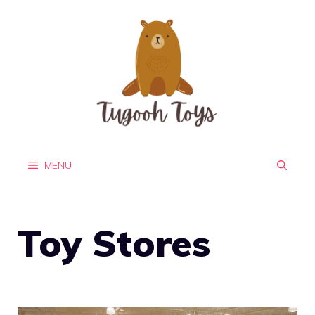
Skip
to
content
MENU
Toy Stores