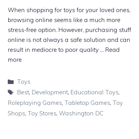
When shopping for toys for your loved ones,
browsing online seems like a much more
stress-free option. However, purchasing stuff
online is not always a safe solution and can
result in mediocre to poor quality …
Read
more
Categories
Toys
Tags
Best
,
Development
,
Educational Toys
,
Roleplaying Games
,
Tabletop Games
,
Toy
Shops
,
Toy Stores
,
Washington DC