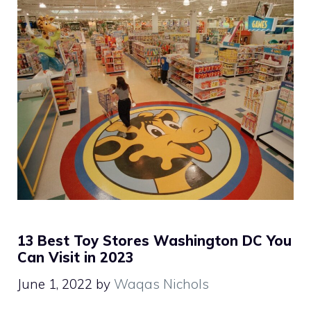
13 Best Toy Stores Washington DC You
Can Visit in 2023
June 1, 2022
by
Waqas Nichols